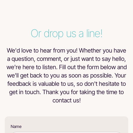
T
Tracy Smith
Or drop us a line!
Zehtty's is truly a great place to be if you collect cards!!!
We'd love to hear from you! Whether you have
a question, comment, or just want to say hello,
we're here to listen. Fill out the form below and
Byron Carranza
we'll get back to you as soon as possible. Your
Great store, fair prices! Definitely recommended
feedback is valuable to us, so don't hesitate to
get in touch. Thank you for taking the time to
contact us!
D
Danny Cisar
These guys are knowledgeable and patient. I went in with
Name
my collection not know what I wanted to do with it. They