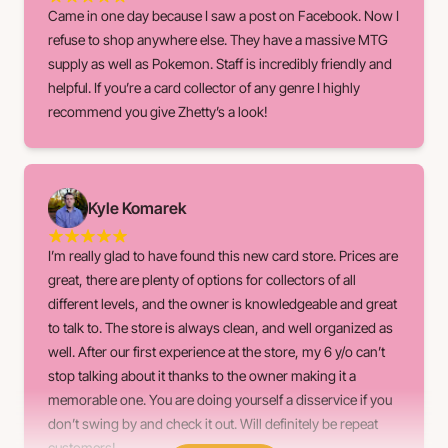
Came in one day because I saw a post on Facebook. Now I
refuse to shop anywhere else. They have a massive MTG
supply as well as Pokemon. Staff is incredibly friendly and
helpful. If you’re a card collector of any genre I highly
recommend you give Zhetty’s a look!
Kyle Komarek
I’m really glad to have found this new card store. Prices are
great, there are plenty of options for collectors of all
different levels, and the owner is knowledgeable and great
to talk to. The store is always clean, and well organized as
well. After our first experience at the store, my 6 y/o can’t
stop talking about it thanks to the owner making it a
memorable one. You are doing yourself a disservice if you
don’t swing by and check it out. Will definitely be repeat
customers!