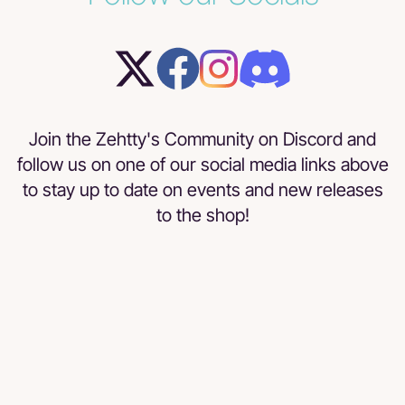
Join the Zehtty's Community on Discord and
follow us on one of our social media links above
to stay up to date on events and new releases
to the shop!