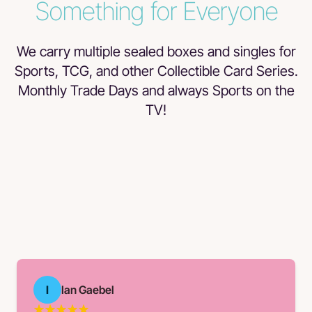
Something for Everyone
We carry multiple sealed boxes and singles for
Sports, TCG, and other Collectible Card Series.
Monthly Trade Days and always Sports on the
TV!
I
Ian Gaebel