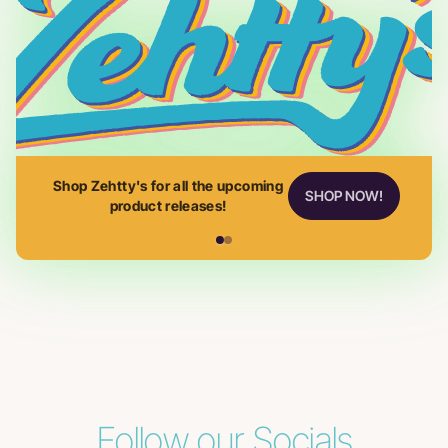
Shop Zehtty's for all the upcoming
SHOP NOW!
product releases!
Follow our Socials