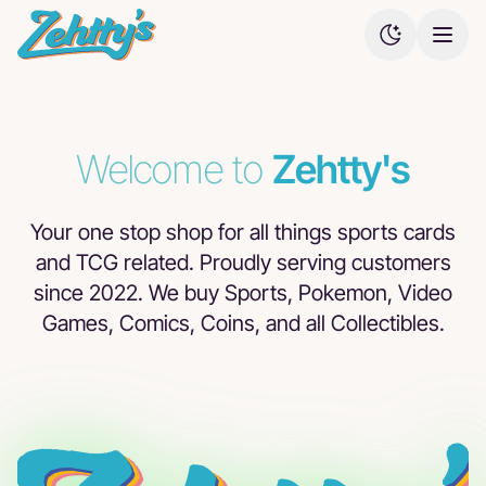
Welcome to
Zehtty's
Buy direct
Browse
Browse
Browse
from our
our Ebay
our
our TCG
shop!
listings.
COMC
listings.
listings.
Your one stop shop for all things sports cards
and TCG related. Proudly serving customers
since 2022. We buy Sports, Pokemon, Video
Games, Comics, Coins, and all Collectibles.